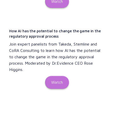
Watch
How AI has the potential to change the game in the
regulatory approval process
Join expert panelists from Takeda, Stemline and
CoRA Consulting to learn how AI has the potential
to change the game in the regulatory approval
process. Moderated by Dr.Evidence CEO Rose
Higgins.
Watch