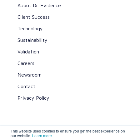
About Dr. Evidence
Client Success
Technology
Sustainability
Validation
Careers
Newsroom
Contact
Privacy Policy
This website uses cookies to ensure you get the best experience on
All rights reserved ©2026 Dr. Evidence
our website.
Learn more