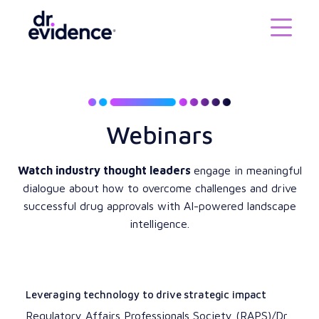
Webinars
Watch industry thought leaders
engage in meaningful
dialogue about how to overcome challenges and drive
successful drug approvals with AI-powered landscape
intelligence.
Leveraging technology to drive strategic impact
Regulatory Affairs Professionals Society (RAPS)/Dr.