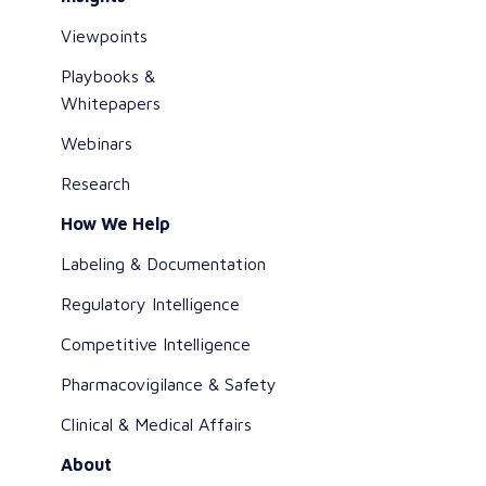
Viewpoints
Playbooks &
Whitepapers
Webinars
Research
How We Help
Labeling & Documentation
Regulatory Intelligence
Competitive Intelligence
Pharmacovigilance & Safety
Clinical & Medical Affairs
About