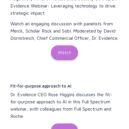
Evidence Webinar: Leveraging technology to drive
strategic impact
Watch an engaging discussion with panelists from
Merck, Scholar Rock and Sobi. Moderated by David
Dornstreich, Chief Commercial Officer, Dr. Evidence.
Watch
Fit-for-purpose approach to AI
Dr. Evidence CEO Rose Higgins discusses the fit-
for-purpose approach to AI in this Full Spectrum
webinar, with colleagues from Full Spectrum and
Roche.