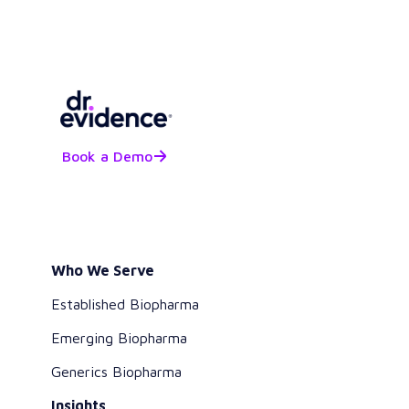
Book a Demo
Who We Serve
Established Biopharma
Emerging Biopharma
Generics Biopharma
Insights