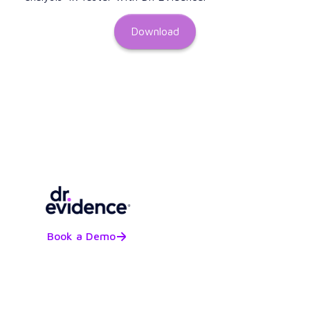
Download
Book a Demo