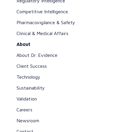
Regulatory Intelligence
Competitive Intelligence
Pharmacovigilance & Safety
Clinical & Medical Affairs
About
About Dr. Evidence
Client Success
Technology
Sustainability
Validation
Careers
Newsroom
Contact