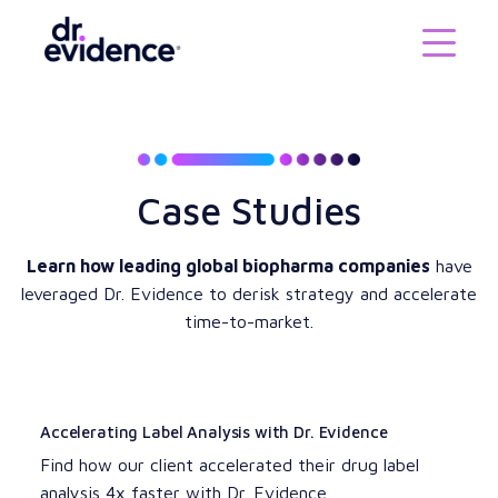
Case Studies
Learn how leading global biopharma companies
have
leveraged Dr. Evidence to derisk strategy and accelerate
time-to-market.
Accelerating Label Analysis with Dr. Evidence
Find how our client accelerated their drug label
analysis 4x faster with Dr. Evidence.