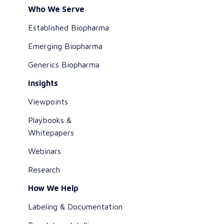
Who We Serve
Established Biopharma
Emerging Biopharma
Generics Biopharma
Insights
Viewpoints
Playbooks &
Whitepapers
Webinars
Research
How We Help
Labeling & Documentation