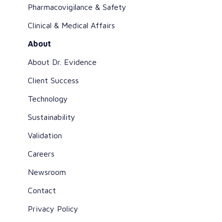
Pharmacovigilance & Safety
Clinical & Medical Affairs
About
About Dr. Evidence
Client Success
Technology
Sustainability
Validation
Careers
Newsroom
Contact
Privacy Policy