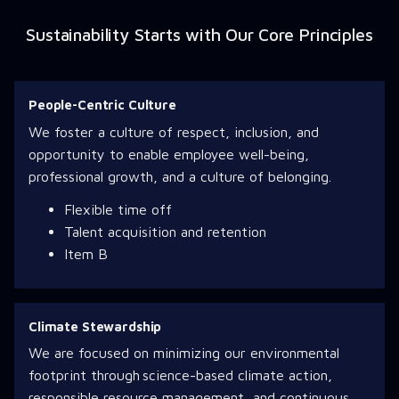
Sustainability Starts with Our Core Principles
People-Centric Culture
We foster a culture of respect, inclusion, and
opportunity to enable employee well-being,
professional growth, and a culture of belonging.
Flexible time off
Talent acquisition and retention
Item B
Climate Stewardship
We are focused on minimizing our environmental
footprint through science-based climate action,
responsible resource management, and continuous