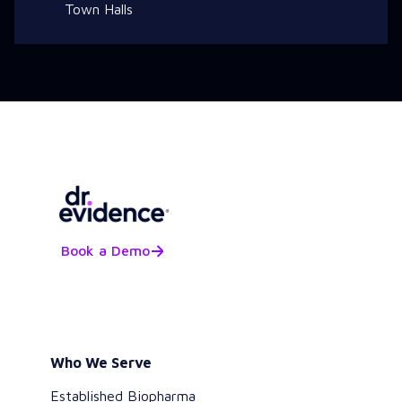
Town Halls
Book a Demo
Who We Serve
Established Biopharma