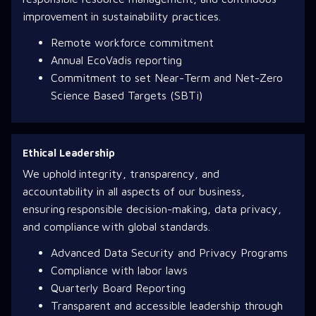
improvement in sustainability practices.
Remote workforce commitment
Annual EcoVadis reporting
Commitment to set Near-Term and Net-Zero
Science Based Targets (SBTi)
Ethical Leadership
We uphold integrity, transparency, and
accountability in all aspects of our business,
ensuring responsible decision-making, data privacy,
and compliance with global standards.
Advanced Data Security and Privacy Programs
Compliance with labor laws
Quarterly Board Reporting
Transparent and accessible leadership through