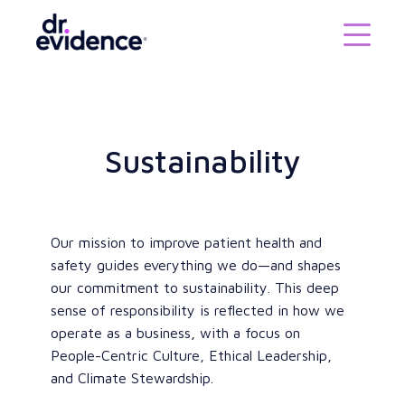
Sustainability
Our mission to improve patient health and
safety guides everything we do—and shapes
our commitment to sustainability. This deep
sense of responsibility is reflected in how we
operate as a business, with a focus on
People-Centric Culture, Ethical Leadership,
and Climate Stewardship.