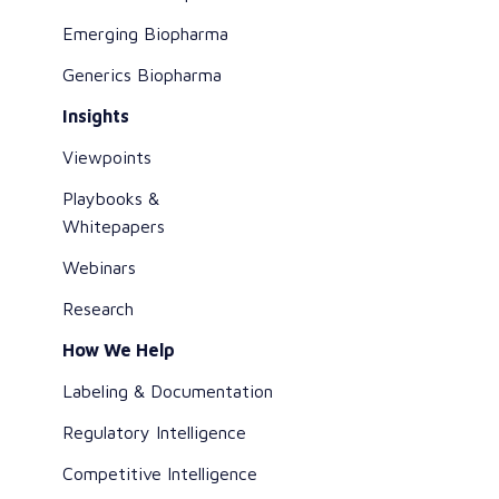
Emerging Biopharma
Generics Biopharma
Insights
Viewpoints
Playbooks &
Whitepapers
Webinars
Research
How We Help
Labeling & Documentation
Regulatory Intelligence
Competitive Intelligence