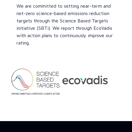
We are committed to setting near-term and
net-zero science-based emissions reduction
targets through the Science Based Targets
initiative (SBTi). We report through EcoVadis
with action plans to continuously improve our
rating.