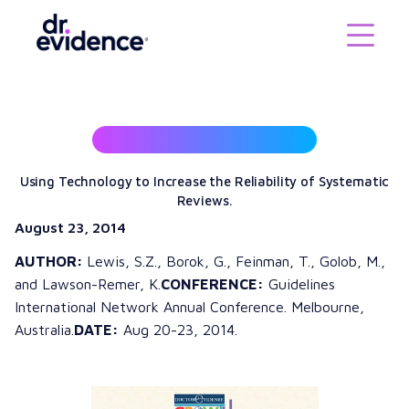
Using Technology to Increase the Reliability of Systematic
Reviews.
August 23, 2014
AUTHOR:
Lewis, S.Z., Borok, G., Feinman, T., Golob, M.,
and Lawson-Remer, K.
CONFERENCE:
Guidelines
International Network Annual Conference. Melbourne,
Australia.
DATE:
Aug 20-23, 2014.