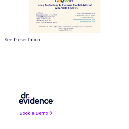
See Presentation
Book a Demo