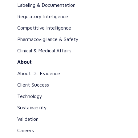
Labeling & Documentation
Regulatory Intelligence
Competitive Intelligence
Pharmacovigilance & Safety
Clinical & Medical Affairs
About
About Dr. Evidence
Client Success
Technology
Sustainability
Validation
Careers