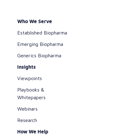
Who We Serve
Established Biopharma
Emerging Biopharma
Generics Biopharma
Insights
Viewpoints
Playbooks &
Whitepapers
Webinars
Research
How We Help