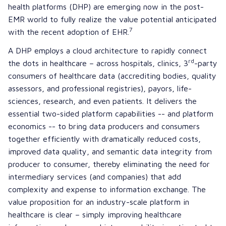
health platforms (DHP) are emerging now in the post-
EMR world to fully realize the value potential anticipated
7
with the recent adoption of EHR.
A DHP employs a cloud architecture to rapidly connect
rd
the dots in healthcare – across hospitals, clinics, 3
-party
consumers of healthcare data (accrediting bodies, quality
assessors, and professional registries), payors, life-
sciences, research, and even patients. It delivers the
essential two-sided platform capabilities -- and platform
economics -- to bring data producers and consumers
together efficiently with dramatically reduced costs,
improved data quality, and semantic data integrity from
producer to consumer, thereby eliminating the need for
intermediary services (and companies) that add
complexity and expense to information exchange. The
value proposition for an industry-scale platform in
healthcare is clear – simply improving healthcare