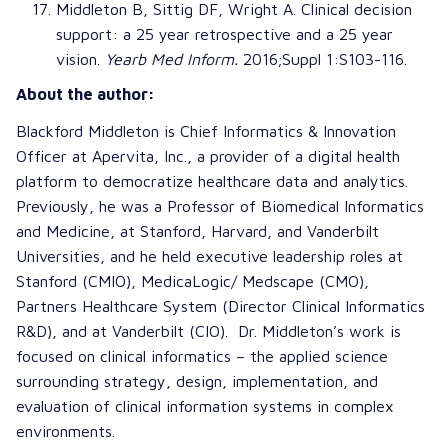
Middleton B, Sittig DF, Wright A.
Clinical decision
support: a 25 year retrospective and a 25 year
vision
.
Yearb Med Inform.
2016;Suppl 1:S103-116.
About the author:
Blackford Middleton is Chief Informatics & Innovation
Officer at Apervita, Inc., a provider of a digital health
platform to democratize healthcare data and analytics.
Previously, he was a Professor of Biomedical Informatics
and Medicine, at Stanford, Harvard, and Vanderbilt
Universities, and he held executive leadership roles at
Stanford (CMIO), MedicaLogic/ Medscape (CMO),
Partners Healthcare System (Director Clinical Informatics
R&D), and at Vanderbilt (CIO). Dr. Middleton’s work is
focused on clinical informatics – the applied science
surrounding strategy, design, implementation, and
evaluation of clinical information systems in complex
environments.