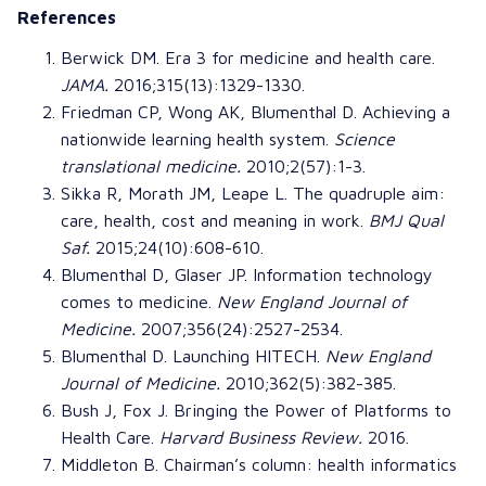
References
Berwick DM.
Era 3 for medicine and health care
.
JAMA
.
2016;315(13):1329-1330.
Friedman CP, Wong AK, Blumenthal D.
Achieving a
nationwide learning health system
.
Science
translational medicine
.
2010;2(57):1-3.
Sikka R, Morath JM, Leape L.
The quadruple aim:
care, health, cost and meaning in work
.
BMJ Qual
Saf.
2015;24(10):608-610.
Blumenthal D, Glaser JP.
Information technology
comes to medicine
.
New England Journal of
Medicine
.
2007;356(24):2527-2534.
Blumenthal D.
Launching HITECH
.
New England
Journal of Medicine
.
2010;362(5):382-385.
Bush J, Fox J.
Bringing the Power of Platforms to
Health Care
.
Harvard Business Review
.
2016.
Middleton B.
Chairman’s column: health informatics