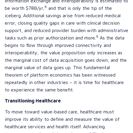
information exchange and interoperability is estimated to
8
be worth $78B/yr,
and that is only the tip of the
iceberg. Additional savings arise from reduced medical
error, closing quality gaps in care with clinical decision
support, and reduced provider burden with administrative
9
tasks such as prior authorization and more.
As the data
begins to flow through improved connectivity and
interoperability, the value proposition only increases as
the marginal cost of data acquisition goes down, and the
marginal value of data goes up. This fundamental
theorem of platform economics has been witnessed
repeatedly in other industries – it is time for healthcare
to experience the same benefit.
Transitioning Healthcare
To move toward value-based care, healthcare must
improve its ability to define and measure the value of
healthcare services and health itself. Advancing