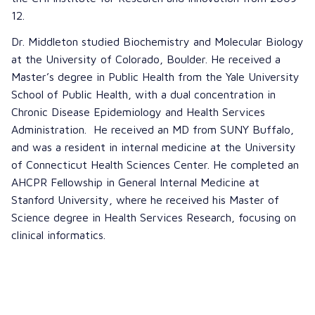
12.
Dr. Middleton studied Biochemistry and Molecular Biology
at the University of Colorado, Boulder. He received a
Master’s degree in Public Health from the Yale University
School of Public Health, with a dual concentration in
Chronic Disease Epidemiology and Health Services
Administration. He received an MD from SUNY Buffalo,
and was a resident in internal medicine at the University
of Connecticut Health Sciences Center. He completed an
AHCPR Fellowship in General Internal Medicine at
Stanford University, where he received his Master of
Science degree in Health Services Research, focusing on
clinical informatics.