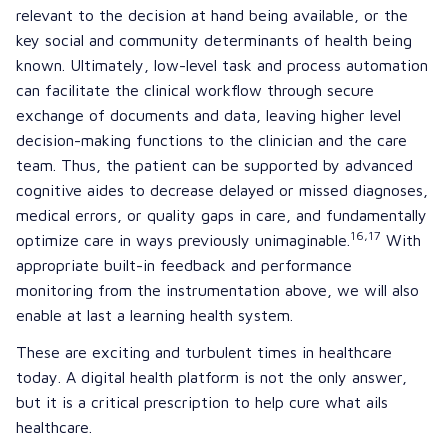
relevant to the decision at hand being available, or the
key social and community determinants of health being
known. Ultimately, low-level task and process automation
can facilitate the clinical workflow through secure
exchange of documents and data, leaving higher level
decision-making functions to the clinician and the care
team. Thus, the patient can be supported by advanced
cognitive aides to decrease delayed or missed diagnoses,
medical errors, or quality gaps in care, and fundamentally
16,17
optimize care in ways previously unimaginable.
With
appropriate built-in feedback and performance
monitoring from the instrumentation above, we will also
enable at last a learning health system.
These are exciting and turbulent times in healthcare
today. A digital health platform is not the only answer,
but it is a critical prescription to help cure what ails
healthcare.