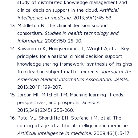
study of distributed knowledge management and
clinical decision support in the cloud
.
Artificial
intelligence in medicine
.
2013;59(1):45-53.
Middleton B. The clinical decision support
consortium.
Studies in health technology and
informatics
.
2009;150:26-30.
Kawamoto K, Hongsermeier T, Wright A,et al.
Key
principles for a national clinical decision support
knowledge sharing framework: synthesis of insights
from leading subject matter experts
.
Journal of the
American Medical Informatics Association
: JAMIA.
2013;20(1):199-207.
Jordan MI, Mitchell TM.
Machine learning: trends,
perspectives, and prospects
.
Science
.
2015;349(6245):255-260.
Patel VL, Shortliffe EH, Stefanelli M, et al.
The
coming of age of artificial intelligence in medicine
.
Artificial intelligence in medicine
.
2009;46(1):5-17.