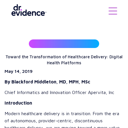
Toward the Transformation of Healthcare Delivery: Digital
Health Platforms
May 14, 2019
By Blackford Middleton, MD, MPH, MSc
Chief Informatics and Innovation Officer
Apervita, Inc
Introduction
Modern healthcare delivery is in transition. From the era
of autonomous, provider-centric, discontinuous
healthcare delivery, we are moving toward a more value-