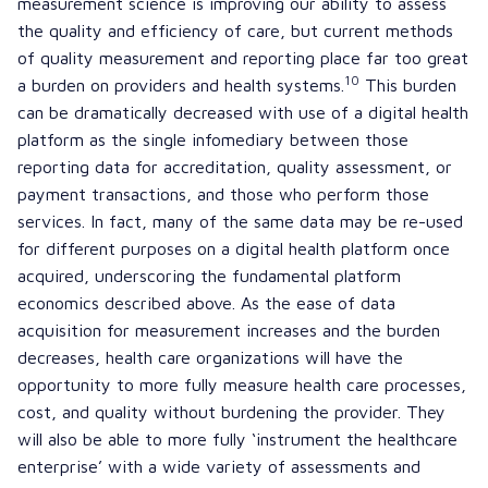
measurement science is improving our ability to assess
the quality and efficiency of care, but current methods
of quality measurement and reporting place far too great
10
a burden on providers and health systems.
This burden
can be dramatically decreased with use of a digital health
platform as the single infomediary between those
reporting data for accreditation, quality assessment, or
payment transactions, and those who perform those
services. In fact, many of the same data may be re-used
for different purposes on a digital health platform once
acquired, underscoring the fundamental platform
economics described above. As the ease of data
acquisition for measurement increases and the burden
decreases, health care organizations will have the
opportunity to more fully measure health care processes,
cost, and quality without burdening the provider. They
will also be able to more fully ‘instrument the healthcare
enterprise’ with a wide variety of assessments and