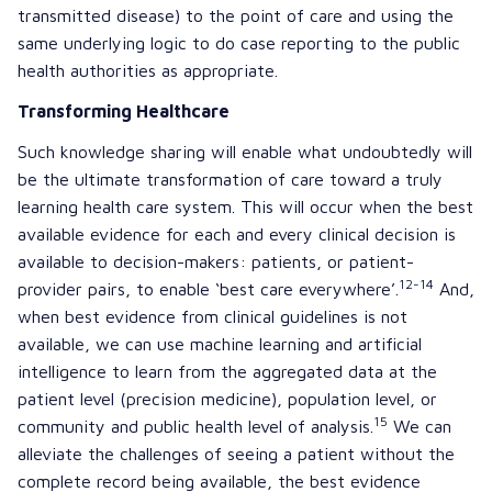
transmitted disease) to the point of care and using the
same underlying logic to do case reporting to the public
health authorities as appropriate.
Transforming Healthcare
Such knowledge sharing will enable what undoubtedly will
be the ultimate transformation of care toward a truly
learning health care system. This will occur when the best
available evidence for each and every clinical decision is
available to decision-makers: patients, or patient-
12-14
provider pairs, to enable ‘best care everywhere’.
And,
when best evidence from clinical guidelines is not
available, we can use machine learning and artificial
intelligence to learn from the aggregated data at the
patient level (precision medicine), population level, or
15
community and public health level of analysis.
We can
alleviate the challenges of seeing a patient without the
complete record being available, the best evidence