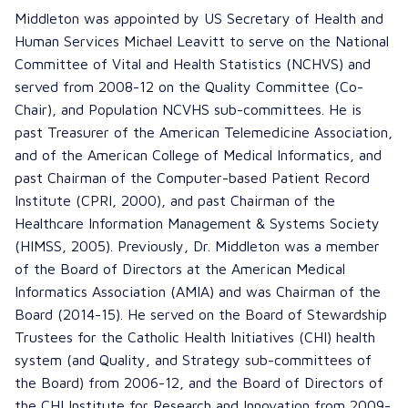
Middleton was appointed by US Secretary of Health and
Human Services Michael Leavitt to serve on the National
Committee of Vital and Health Statistics (NCHVS) and
served from 2008-12 on the Quality Committee (Co-
Chair), and Population NCVHS sub-committees. He is
past Treasurer of the American Telemedicine Association,
and of the American College of Medical Informatics, and
past Chairman of the Computer-based Patient Record
Institute (CPRI, 2000), and past Chairman of the
Healthcare Information Management & Systems Society
(HIMSS, 2005). Previously, Dr. Middleton was a member
of the Board of Directors at the American Medical
Informatics Association (AMIA) and was Chairman of the
Board (2014-15). He served on the Board of Stewardship
Trustees for the Catholic Health Initiatives (CHI) health
system (and Quality, and Strategy sub-committees of
the Board) from 2006-12, and the Board of Directors of
the CHI Institute for Research and Innovation from 2009-