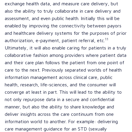
exchange health data, and measure care delivery, but
also the ability to truly collaborate in care delivery and
assessment, and even public health. Initially this will be
enabled by improving the connectivity between payors
and healthcare delivery systems for the purposes of prior
11
authorization, e-payment, patient referral, etc.
Ultimately, it will also enable caring for patients in a truly
collaborative fashion among providers where patient data
and their care plan follows the patient from one point of
care to the next. Previously separated worlds of health
information management across clinical care, public
health, research, life-sciences, and the consumer will
converge at least in part. This will lead to the ability to
not only repurpose data in a secure and confidential
manner, but also the ability to share knowledge and
deliver insights across the care continuum from one
information world to another. For example: delivering
care management guidance for an STD (sexually