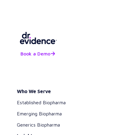
Book a Demo
Who We Serve
Established Biopharma
Emerging Biopharma
Generics Biopharma