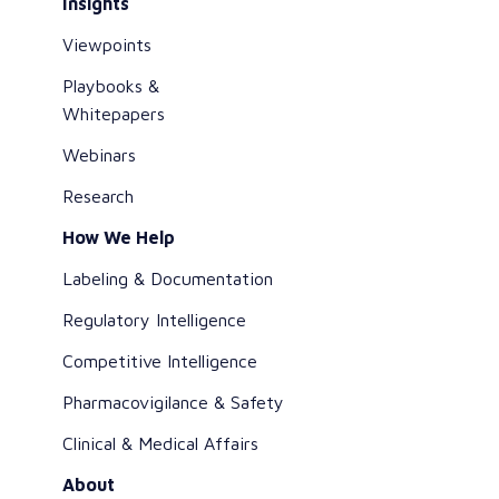
Insights
Viewpoints
Playbooks &
Whitepapers
Webinars
Research
How We Help
Labeling & Documentation
Regulatory Intelligence
Competitive Intelligence
Pharmacovigilance & Safety
Clinical & Medical Affairs
About