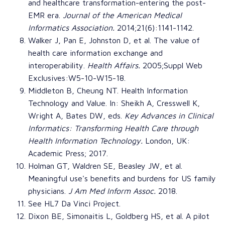
and healthcare transformation-entering the post-
EMR era
.
Journal of the American Medical
Informatics Association
.
2014;21(6):1141-1142.
Walker J, Pan E, Johnston D, et al.
The value of
health care information exchange and
interoperability
.
Health Affairs
.
2005;Suppl Web
Exclusives:W5-10-W15-18.
Middleton B, Cheung NT. Health Information
Technology and Value. In: Sheikh A, Cresswell K,
Wright A, Bates DW, eds.
Key Advances in Clinical
Informatics: Transforming Health Care through
Health Information Technology
.
London, UK:
Academic Press; 2017.
Holman GT, Waldren SE, Beasley JW, et al.
Meaningful use's benefits and burdens for US family
physicians
.
J Am Med Inform Assoc.
2018.
See HL7 Da Vinci Project.
Dixon BE, Simonaitis L, Goldberg HS, et al.
A pilot