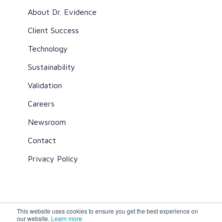
About Dr. Evidence
Client Success
Technology
Sustainability
Validation
Careers
Newsroom
Contact
Privacy Policy
This website uses cookies to ensure you get the best experience on
All rights reserved ©2026 Dr. Evidence
our website.
Learn more