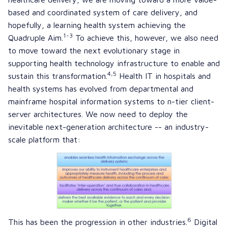
based and coordinated system of care delivery, and
hopefully, a
learning health system
achieving the
1-3
Quadruple Aim.
To achieve this, however, we also need
to move toward the next evolutionary stage in
supporting health technology infrastructure to enable and
4,5
sustain this transformation.
Health IT in hospitals and
health systems has evolved from departmental and
mainframe hospital information systems to
n-tier client-
server architectures
. We now need to deploy the
inevitable next-generation architecture -- an industry-
scale platform that:
6
This has been the progression in other industries.
Digital