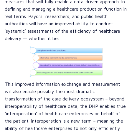
measures that will fully enable a data-driven approach to
defining and managing a healthcare production function in
real terms. Payors, researchers, and public health
authorities will have an improved ability to conduct
‘systemic’ assessments of the efficiency of healthcare
delivery -- whether it be:
This improved information exchange and measurement
will also enable possibly the most dramatic
transformation of the care delivery ecosystem – beyond
interoperability of healthcare data, the DHP enables true
‘interoperation’ of health care enterprises on behalf of
the patient. Interoperation is a new term – meaning the
ability of healthcare enterprises to not only efficiently