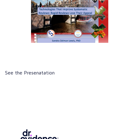
See the Presenatation