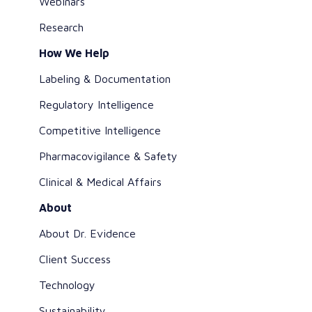
Webinars
Research
How We Help
Labeling & Documentation
Regulatory Intelligence
Competitive Intelligence
Pharmacovigilance & Safety
Clinical & Medical Affairs
About
About Dr. Evidence
Client Success
Technology
Sustainability