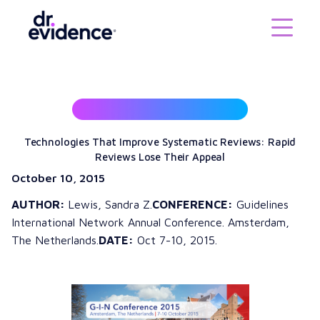
Technologies That Improve Systematic Reviews: Rapid
Reviews Lose Their Appeal
October 10, 2015
AUTHOR:
Lewis, Sandra Z.
CONFERENCE:
Guidelines
International Network Annual Conference. Amsterdam,
The Netherlands.
DATE:
Oct 7-10, 2015.