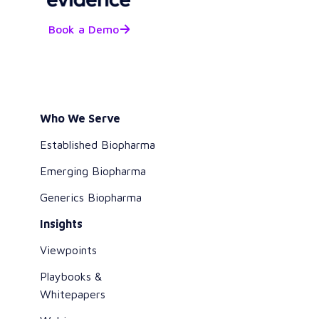
Book a Demo
Who We Serve
Established Biopharma
Emerging Biopharma
Generics Biopharma
Insights
Viewpoints
Playbooks &
Whitepapers