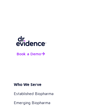
Book a Demo
Who We Serve
Established Biopharma
Emerging Biopharma