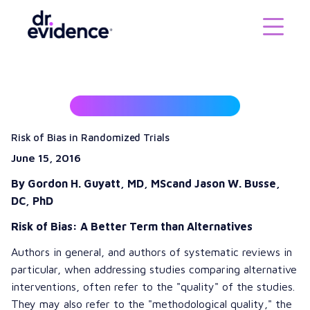
Risk of Bias in Randomized Trials
June 15, 2016
By Gordon H. Guyatt, MD, MSc
and Jason W. Busse,
DC, PhD
Risk of Bias: A Better Term than Alternatives
Authors in general, and authors of systematic reviews in
particular, when addressing studies comparing alternative
interventions, often refer to the "quality" of the studies.
They may also refer to the "methodological quality," the