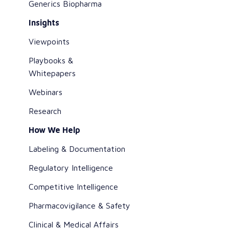
Generics Biopharma
Insights
Viewpoints
Playbooks &
Whitepapers
Webinars
Research
How We Help
Labeling & Documentation
Regulatory Intelligence
Competitive Intelligence
Pharmacovigilance & Safety
Clinical & Medical Affairs