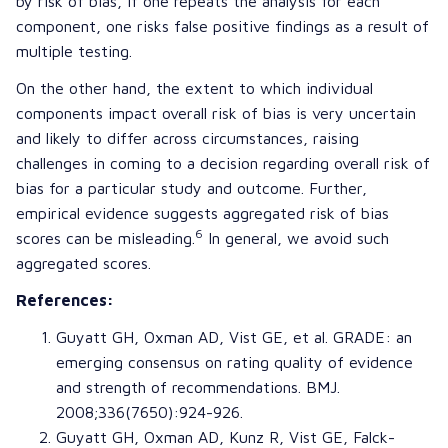
by risk of bias, if one repeats the analysis for each
component, one risks false positive findings as a result of
multiple testing.
On the other hand, the extent to which individual
components impact overall risk of bias is very uncertain
and likely to differ across circumstances, raising
challenges in coming to a decision regarding overall risk of
bias for a particular study and outcome. Further,
empirical evidence suggests aggregated risk of bias
6
scores can be misleading.
In general, we avoid such
aggregated scores.
References:
Guyatt GH
,
Oxman AD
,
Vist GE
, et al.
GRADE
: an
emerging consensus on rating quality of evidence
and strength of recommendations. BMJ.
2008;336(7650):924-926.
Guyatt GH
,
Oxman AD
,
Kunz R
,
Vist GE
,
Falck-