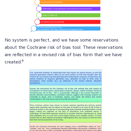
No system is perfect, and we have some reservations
about the Cochrane risk of bias tool. These reservations
are reflected in a revised risk of bias form that we have
4
created.