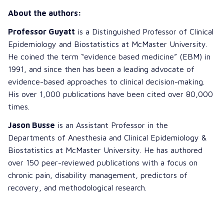
About the authors:
Professor Guyatt
is a Distinguished Professor of Clinical
Epidemiology and Biostatistics at McMaster University.
He coined the term “evidence based medicine” (EBM) in
1991, and since then has been a leading advocate of
evidence-based approaches to clinical decision-making.
His over 1,000 publications have been cited over 80,000
times.
Jason Busse
is an Assistant Professor in the
Departments of Anesthesia and Clinical Epidemiology &
Biostatistics at McMaster University. He has authored
over 150 peer-reviewed publications with a focus on
chronic pain, disability management, predictors of
recovery, and methodological research.