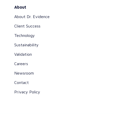
About
About Dr. Evidence
Client Success
Technology
Sustainability
Validation
Careers
Newsroom
Contact
Privacy Policy