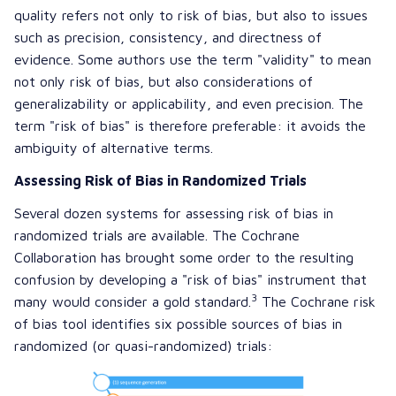
quality refers not only to risk of bias, but also to issues
such as precision, consistency, and directness of
evidence. Some authors use the term "validity" to mean
not only risk of bias, but also considerations of
generalizability or applicability, and even precision. The
term "risk of bias" is therefore preferable: it avoids the
ambiguity of alternative terms.
Assessing Risk of Bias in Randomized Trials
Several dozen systems for assessing risk of bias in
randomized trials are available. The Cochrane
Collaboration has brought some order to the resulting
confusion by developing a "risk of bias" instrument that
3
many would consider a gold standard.
The Cochrane risk
of bias tool identifies six possible sources of bias in
randomized (or quasi-randomized) trials: