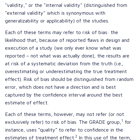
"validity," or the "internal validity" (distinguished from
"external validity" which is synonymous with
generalizability or applicability) of the studies.
Each of these terms may refer to risk of bias: the
likelihood that, because of reported flaws in design and
execution of a study (we only ever know what was
reported – not what was actually done), the results are
at risk of a systematic deviation from the truth (i.e.,
overestimating or underestimating the true treatment
effect). Risk of bias should be distinguished from random
error, which does not have a direction and is best
captured by the confidence interval around the best
estimate of effect.
Each of these terms, however, may not refer (or not
1
exclusively refer) to risk of bias. The GRADE group,
for
instance, uses “quality” to refer to confidence in the
2
estimates of treatment effect.
In this use of the term,