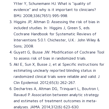
Ytter Y
,
Schunemann HJ
. What is "quality of
evidence" and why is it important to clinicians?
BMJ
. 2008;336(7651):995-998.
Higgins JP
,
Altman D
. Assessing the risk of bias in
included studies. In:
Higgins J, Green S, eds.
Cochrane Handbook for Systematic Reviews of
Interventions
5.0.1. Chichester, U.K.: John Wiley &
Sons; 2008.
Guyatt G
,
Busse JW
.
Modification of Cochrane Tool
to assess risk of bias in randomized trials
.
Akl E
,
Sun X
,
Busse J
, et al. S
pecific instructions for
estimating unclearly reported blinding status in
randomized clinical trials were reliable and valid
.
J
Clin Epidemiol
. 2012;65(3):262-267.
Dechartres A
,
Altman DG
,
Trinquart L
,
Boutron I
,
Ravaud P
. Association between analytic strategy
and estimates of treatment outcomes in meta-
analyses.
JAMA
. 2014;312(6):623-630.