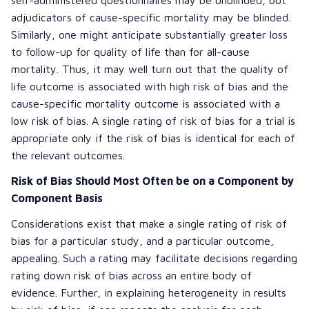
adjudicators of cause-specific mortality may be blinded.
Similarly, one might anticipate substantially greater loss
to follow-up for quality of life than for all-cause
mortality. Thus, it may well turn out that the quality of
life outcome is associated with high risk of bias and the
cause-specific mortality outcome is associated with a
low risk of bias. A single rating of risk of bias for a trial is
appropriate only if the risk of bias is identical for each of
the relevant outcomes.
Risk of Bias Should Most Often be on a Component by
Component Basis
Considerations exist that make a single rating of risk of
bias for a particular study, and a particular outcome,
appealing. Such a rating may facilitate decisions regarding
rating down risk of bias across an entire body of
evidence. Further, in explaining heterogeneity in results