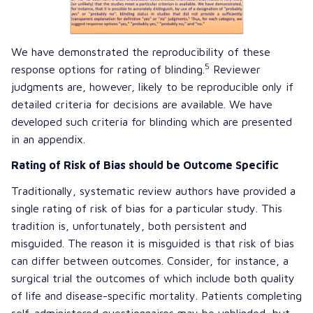
We have demonstrated the reproducibility of these
5
response options for rating of blinding.
Reviewer
judgments are, however, likely to be reproducible only if
detailed criteria for decisions are available. We have
developed such criteria for blinding which are presented
in an appendix.
Rating of Risk of Bias should be Outcome Specific
Traditionally, systematic review authors have provided a
single rating of risk of bias for a particular study. This
tradition is, unfortunately, both persistent and
misguided. The reason it is misguided is that risk of bias
can differ between outcomes. Consider, for instance, a
surgical trial the outcomes of which include both quality
of life and disease-specific mortality. Patients completing
self-administered questionnaires may be unblinded, but