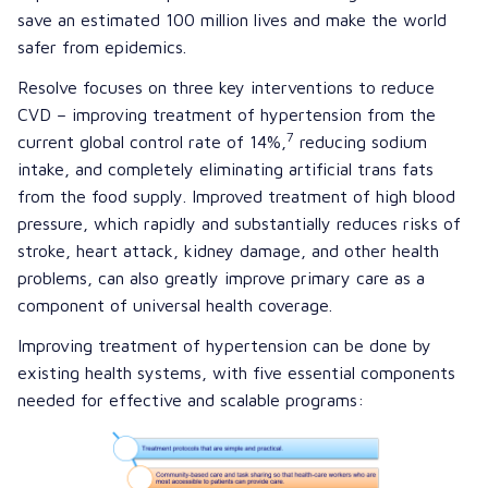
save an estimated 100 million lives and make the world
safer from epidemics.
Resolve focuses on three key interventions to reduce
CVD – improving treatment of hypertension from the
7
current global control rate of 14%,
reducing sodium
intake, and completely eliminating
artificial trans fats
from the food supply. Improved treatment of high blood
pressure, which rapidly and substantially reduces risks of
stroke, heart attack, kidney damage, and other health
problems, can also greatly improve primary care as a
component of universal health coverage.
Improving treatment of hypertension can be done by
existing health systems, with five essential components
needed for effective and scalable programs: