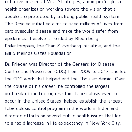
initiative housed at Vital Strategies, a non-profit global
health organization working toward the vision that all
people are protected by a strong public health system.
The Resolve initiative aims to save millions of lives from
cardiovascular disease and make the world safer from
epidemics. Resolve is funded by Bloomberg
Philanthropies, the Chan Zuckerberg Initiative, and the
Bill & Melinda Gates Foundation.
Dr. Frieden was Director of the Centers for Disease
Control and Prevention (CDC) from 2009 to 2017, and led
the CDC work that helped end the Ebola epidemic. Over
the course of his career, he controlled the largest
outbreak of multi-drug resistant tuberculosis ever to
occur in the United States, helped establish the largest
tuberculosis control program in the world in India, and
directed efforts on several public health issues that led
to a rapid increase in life expectancy in New York City.