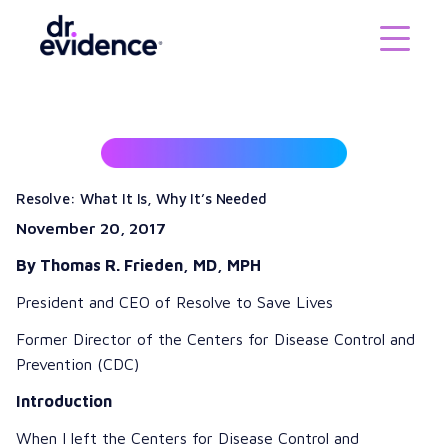
Resolve: What It Is, Why It’s Needed
November 20, 2017
By
Thomas R. Frieden, MD, MPH
President and CEO of
Resolve to Save Lives
Former Director of the
Centers for Disease Control and
Prevention (CDC)
Introduction
When I left the Centers for Disease Control and