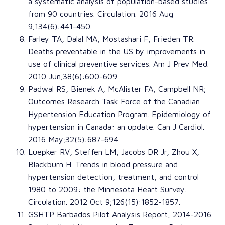
a systematic analysis of population-based studies
from 90 countries
.
Circulation
. 2016 Aug
9;134(6):441-450.
Farley TA
,
Dalal MA
,
Mostashari F
,
Frieden TR
.
Deaths preventable in the US by improvements in
use of clinical preventive services
.
Am J Prev Med
.
2010 Jun;38(6):600-609.
Padwal RS
,
Bienek A
,
McAlister FA
,
Campbell NR
;
Outcomes Research Task Force of the Canadian
Hypertension Education Program
.
Epidemiology of
hypertension in Canada: an update
.
Can J Cardiol
.
2016 May;32(5):687-694.
Luepker RV
,
Steffen LM
,
Jacobs DR Jr
,
Zhou X
,
Blackburn H
.
Trends in blood pressure and
hypertension detection, treatment, and control
1980 to 2009: the Minnesota Heart Survey
.
Circulation
. 2012 Oct 9;126(15):1852-1857.
GSHTP Barbados Pilot
Analysis Report, 2014-2016.