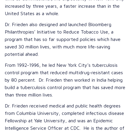
increased by three years, a faster increase than in the
United States as a whole.
Dr. Frieden also designed and launched Bloomberg
Philanthropies’ Initiative to Reduce Tobacco Use, a
program that has so far supported policies which have
saved 30 million lives, with much more life-saving
potential ahead.
From 1992-1996, he led New York City’s tuberculosis
control program that reduced multidrug-resistant cases
by 80 percent. Dr. Frieden then worked in India helping
build a tuberculosis control program that has saved more
than three million lives.
Dr. Frieden received medical and public health degrees
from Columbia University, completed infectious disease
Fellowship at Yale University, and was an Epidemic
Intelligence Service Officer at CDC. He is the author of