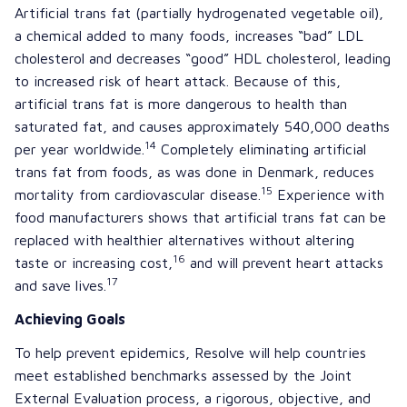
Artificial trans fat (partially hydrogenated vegetable oil),
a chemical added to many foods, increases “bad” LDL
cholesterol and decreases “good” HDL cholesterol, leading
to increased risk of heart attack. Because of this,
artificial trans fat is more dangerous to health than
saturated fat, and causes approximately 540,000 deaths
14
per year worldwide.
Completely eliminating artificial
trans fat from foods, as was done in Denmark, reduces
15
mortality from cardiovascular disease.
Experience with
food manufacturers shows that artificial trans fat can be
replaced with healthier alternatives without altering
16
taste or increasing cost,
and will prevent heart attacks
17
and save lives.
Achieving Goals
To help prevent epidemics, Resolve will help countries
meet established benchmarks assessed by the
Joint
External Evaluation
process, a rigorous, objective, and