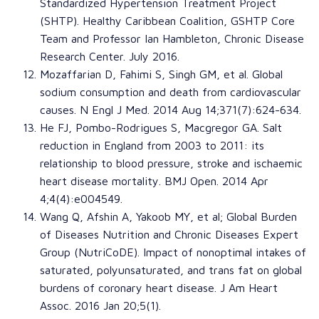
Standardized Hypertension Treatment Project
(SHTP)
.
Healthy Caribbean Coalition
, GSHTP Core
Team and
Professor Ian Hambleton
,
Chronic Disease
Research Center
. July 2016.
Mozaffarian D
,
Fahimi S
,
Singh GM
, et al.
Global
sodium consumption and death from cardiovascular
causes
.
N Engl J Med
. 2014 Aug 14;371(7):624-634.
He FJ
,
Pombo-Rodrigues S
,
Macgregor GA
.
Salt
reduction in England from 2003 to 2011: its
relationship to blood pressure, stroke and ischaemic
heart disease mortality
.
BMJ Open
. 2014 Apr
4;4(4):e004549.
Wang Q
,
Afshin A
,
Yakoob MY
, et al;
Global Burden
of Diseases Nutrition and Chronic Diseases Expert
Group (NutriCoDE)
.
Impact of nonoptimal intakes of
saturated, polyunsaturated, and trans fat on global
burdens of coronary heart disease
.
J Am Heart
Assoc
. 2016 Jan 20;5(1).