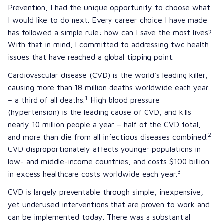
Prevention, I had the unique opportunity to choose what
I would like to do next. Every career choice I have made
has followed a simple rule: how can I save the most lives?
With that in mind, I committed to addressing two health
issues that have reached a global tipping point.
Cardiovascular disease (CVD) is the world’s leading killer,
causing more than 18 million deaths worldwide each year
1
– a third of all deaths.
High blood pressure
(hypertension) is the leading cause of CVD, and kills
nearly 10 million people a year – half of the CVD total,
2
and more than die from all infectious diseases combined.
CVD disproportionately affects younger populations in
low- and middle-income countries, and costs $100 billion
3
in excess healthcare costs worldwide each year.
CVD is largely preventable through simple, inexpensive,
yet underused interventions that are proven to work and
can be implemented today. There was a substantial