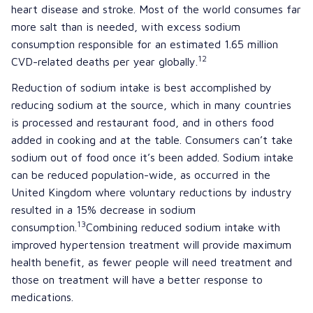
heart disease and stroke. Most of the world consumes far
more salt than is needed, with excess sodium
consumption responsible for an estimated 1.65 million
12
CVD-related deaths per year globally.
Reduction of sodium intake is best accomplished by
reducing sodium at the source, which in many countries
is processed and restaurant food, and in others food
added in cooking and at the table. Consumers can’t take
sodium out of food once it’s been added. Sodium intake
can be reduced population-wide, as occurred in the
United Kingdom where voluntary reductions by industry
resulted in a 15% decrease in sodium
13
consumption.
Combining reduced sodium intake with
improved hypertension treatment will provide maximum
health benefit, as fewer people will need treatment and
those on treatment will have a better response to
medications.