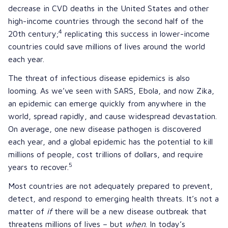
decrease in CVD deaths in the United States and other
high-income countries through the second half of the
4
20th century;
replicating this success in lower-income
countries could save millions of lives around the world
each year.
The threat of infectious disease epidemics is also
looming. As we’ve seen with
SARS
,
Ebola
, and now
Zika
,
an epidemic can emerge quickly from anywhere in the
world, spread rapidly, and cause widespread devastation.
On average, one new disease pathogen is discovered
each year, and a global epidemic has the potential to kill
millions of people, cost trillions of dollars, and require
5
years to recover.
Most countries are not adequately prepared to prevent,
detect, and respond to emerging health threats. It’s not a
matter of
if
there will be a new disease outbreak that
threatens millions of lives – but
when
. In today’s