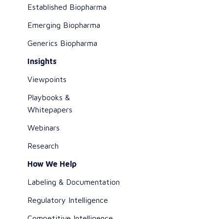
Established Biopharma
Emerging Biopharma
Generics Biopharma
Insights
Viewpoints
Playbooks &
Whitepapers
Webinars
Research
How We Help
Labeling & Documentation
Regulatory Intelligence
Competitive Intelligence