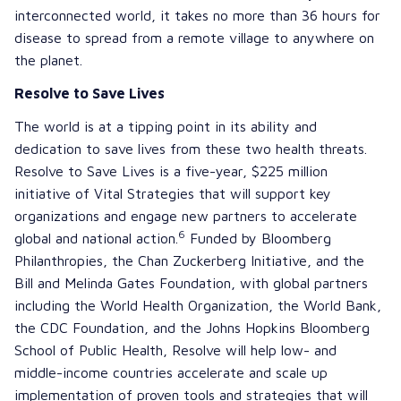
interconnected world, it takes no more than 36 hours for
disease to spread from a remote village to anywhere on
the planet.
Resolve to Save Lives
The world is at a tipping point in its ability and
dedication to save lives from these two health threats.
Resolve to Save Lives
is a five-year, $225 million
initiative of
Vital Strategies
that will support key
organizations and engage new partners to accelerate
6
global and national action.
Funded by
Bloomberg
Philanthropies
, the
Chan Zuckerberg Initiative
, and the
Bill and Melinda Gates Foundation
, with global partners
including the
World Health Organization
, the
World Bank
,
the
CDC Foundation
, and the
Johns Hopkins Bloomberg
School of Public Health
, Resolve will help low- and
middle-income countries accelerate and scale up
implementation of proven tools and strategies that will