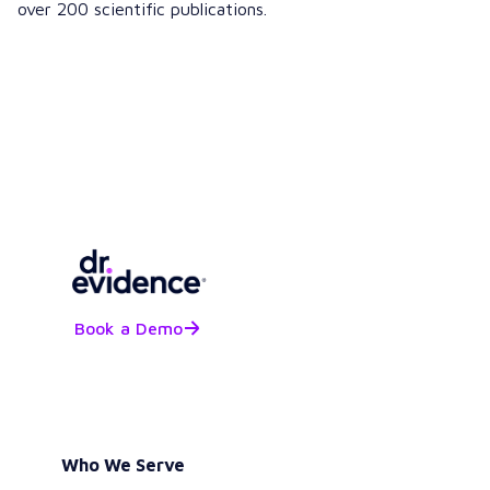
over 200 scientific publications.
Book a Demo
Who We Serve