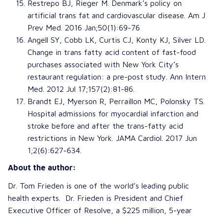
Restrepo BJ
,
Rieger M
.
Denmark’s policy on
artificial trans fat and cardiovascular disease
.
Am J
Prev Med
. 2016 Jan;50(1):69-76
Angell SY
,
Cobb LK
,
Curtis CJ
,
Konty KJ
,
Silver LD
.
Change in trans fatty acid content of fast-food
purchases associated with New York City’s
restaurant regulation: a pre-post study
.
Ann Intern
Med
. 2012 Jul 17;157(2):81-86.
Brandt EJ
,
Myerson R
,
Perraillon MC
,
Polonsky TS
.
Hospital admissions for myocardial infarction and
stroke before and after the trans-fatty acid
restrictions in New York
.
JAMA Cardiol
. 2017 Jun
1;2(6):627-634.
About the author:
Dr. Tom Frieden is one of the world’s leading public
health experts. Dr. Frieden is President and Chief
Executive Officer of Resolve, a $225 million, 5-year