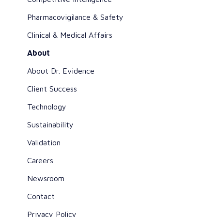
Pharmacovigilance & Safety
Clinical & Medical Affairs
About
About Dr. Evidence
Client Success
Technology
Sustainability
Validation
Careers
Newsroom
Contact
Privacy Policy