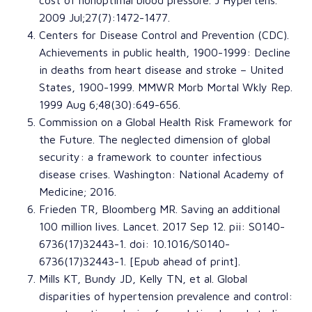
2009 Jul;27(7):1472-1477.
Centers for Disease Control and Prevention (CDC)
.
Achievements in public health, 1900-1999: Decline
in deaths from heart disease and stroke –
United
States, 1900-1999.
MMWR Morb Mortal Wkly Rep
.
1999 Aug 6;48(30):649-656.
Commission on a Global Health Risk Framework for
the Future
.
The neglected dimension of global
security: a framework to counter infectious
disease crises
. Washington:
National Academy of
Medicine
; 2016.
Frieden TR
,
Bloomberg MR
.
Saving an additional
100 million lives
.
Lancet
. 2017 Sep 12. pii: S0140-
6736(17)32443-1. doi: 10.1016/S0140-
6736(17)32443-1. [Epub ahead of print].
Mills KT
,
Bundy JD
,
Kelly TN
, et al.
Global
disparities of hypertension prevalence and control: