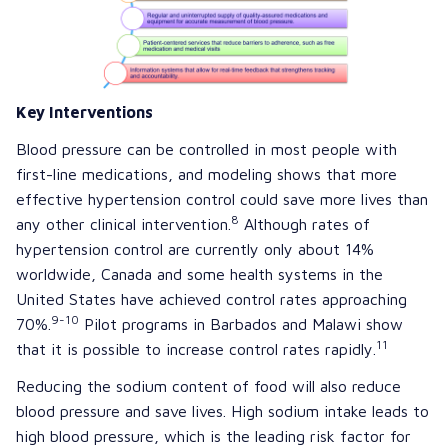
Key Interventions
Blood pressure can be controlled in most people with
first-line medications, and modeling shows that more
effective hypertension control could save more lives than
8
any other clinical intervention.
Although rates of
hypertension control are currently only about 14%
worldwide, Canada and some health systems in the
United States have achieved control rates approaching
9-10
70%.
Pilot programs in Barbados and Malawi show
11
that it is possible to increase control rates rapidly.
Reducing the sodium content of food will also reduce
blood pressure and save lives. High sodium intake leads to
high blood pressure, which is the leading risk factor for