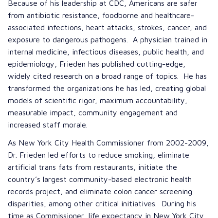
Because of his leadership at CDC, Americans are safer
from antibiotic resistance, foodborne and healthcare-
associated infections, heart attacks, strokes, cancer, and
exposure to dangerous pathogens. A physician trained in
internal medicine, infectious diseases, public health, and
epidemiology, Frieden has published cutting-edge,
widely cited research on a broad range of topics. He has
transformed the organizations he has led, creating global
models of scientific rigor, maximum accountability,
measurable impact, community engagement and
increased staff morale.
As New York City Health Commissioner from 2002-2009,
Dr. Frieden led efforts to reduce smoking, eliminate
artificial trans fats from restaurants, initiate the
country’s largest community-based electronic health
records project, and eliminate colon cancer screening
disparities, among other critical initiatives. During his
time as Commissioner, life expectancy in New York City