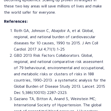
these two key areas will save millions of lives and make
the world safer for everyone.
References:
Roth GA
,
Johnson C
,
Abajobir A
, et al.
Global,
regional, and national burden of cardiovascular
diseases for 10 causes, 1990 to 2015
.
J Am Coll
Cardiol
. 2017 Jul 4;71(1):1-25
GBD 2013 Risk Factors Collaborators.
Global,
regional, and national comparative risk assessment
of 79 behavioural, environmental and occupational,
and metabolic risks or clusters of risks in 188
countries, 1990-2013: a systematic analysis for the
Global Burden of Disease Study 2013
.
Lancet
. 2015
Dec 5;386(10010):2287-2323.
Gaziano TA
,
Bitton A
,
Anand S
,
Weinstein MC
;
International Society of Hypertension
.
The global
cost of nonoptimal blood pressure
.
J Hyperten
s.