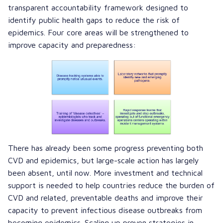
transparent accountability framework designed to
identify public health gaps to reduce the risk of
epidemics. Four core areas will be strengthened to
improve capacity and preparedness:
There has already been some progress preventing both
CVD and epidemics, but large-scale action has largely
been absent, until now. More investment and technical
support is needed to help countries reduce the burden of
CVD and related, preventable deaths and improve their
capacity to prevent infectious disease outbreaks from
becoming epidemics. Scaling up proven strategies in