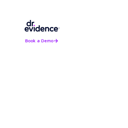
Book a Demo