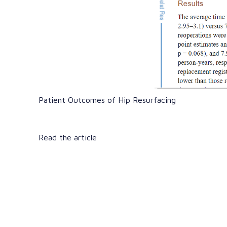
Patient Outcomes of Hip Resurfacing
Read the article