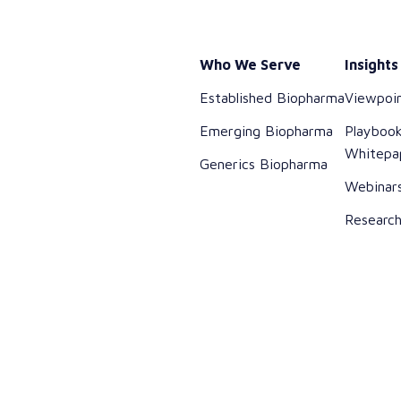
Who We Serve
Insights
Established Biopharma
Viewpoi
Emerging Biopharma
Playboo
Whitepa
Generics Biopharma
Webinar
Researc