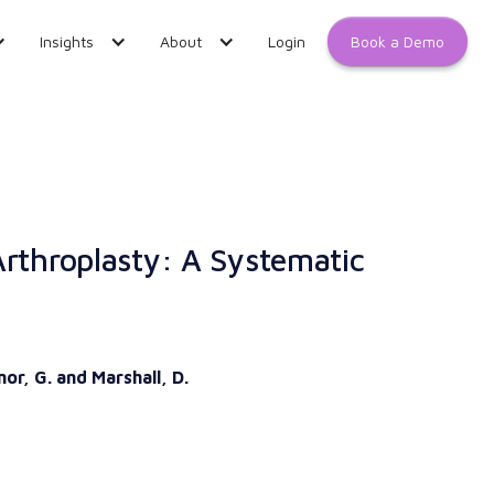
Book a Demo
Insights
About
Login
Arthroplasty: A Systematic
nor, G. and Marshall, D.