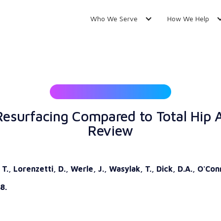
Who We Serve
How We Help
esurfacing Compared to Total Hip 
Review
., Lorenzetti, D., Werle, J., Wasylak, T., Dick, D.A., O'Con
8.