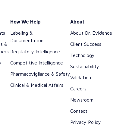
How We Help
About
nts
Labeling &
About Dr. Evidence
Documentation
ks &
Client Success
pers
Regulatory Intelligence
Technology
s
Competitive Intelligence
Sustainability
h
Pharmacovigilance & Safety
Validation
Clinical & Medical Affairs
Careers
Newsroom
Contact
Privacy Policy