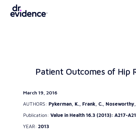
Patient Outcomes of Hip R
March 19, 2016
AUTHORS:
Pykerman, K., Frank, C., Noseworthy, T
Publication:
Value in Health 16.3 (2013): A217-A21
YEAR:
2013