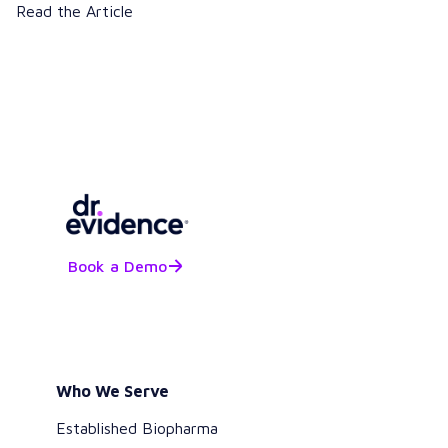
Read the Article
Book a Demo
Who We Serve
Established Biopharma