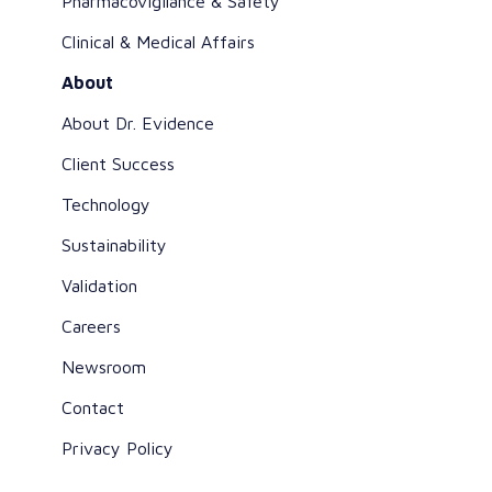
Pharmacovigilance & Safety
Clinical & Medical Affairs
About
About Dr. Evidence
Client Success
Technology
Sustainability
Validation
Careers
Newsroom
Contact
Privacy Policy