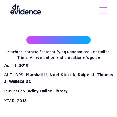
Machine learning for identifying Randomized Controlled
Trials: An evaluation and practitioner’s guide
April 1, 2018
AUTHORS:
Marshall IJ, Noel-Storr A, Kuiper J, Thomas
J, Wallace BC
Publication:
Wiley Online Library
YEAR:
2018