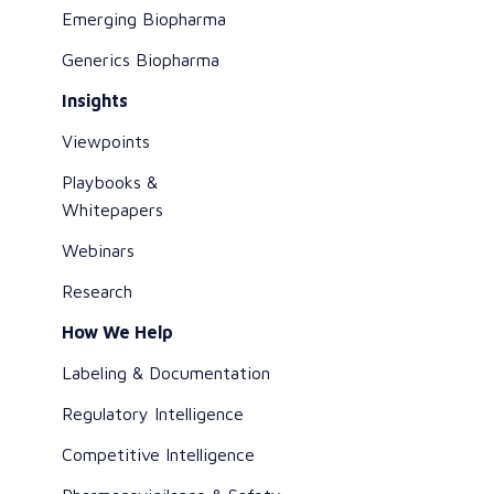
Emerging Biopharma
Generics Biopharma
Insights
Viewpoints
Playbooks &
Whitepapers
Webinars
Research
How We Help
Labeling & Documentation
Regulatory Intelligence
Competitive Intelligence