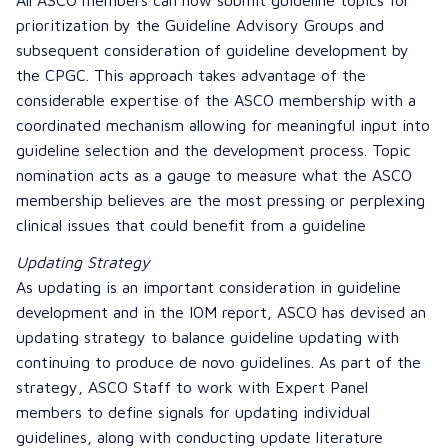
prioritization by the Guideline Advisory Groups and
subsequent consideration of guideline development by
the CPGC. This approach takes advantage of the
considerable expertise of the ASCO membership with a
coordinated mechanism allowing for meaningful input into
guideline selection and the development process. Topic
nomination acts as a gauge to measure what the ASCO
membership believes are the most pressing or perplexing
clinical issues that could benefit from a guideline
Updating Strategy
As updating is an important consideration in guideline
development and in the IOM report, ASCO has devised an
updating strategy to balance guideline updating with
continuing to produce de novo guidelines. As part of the
strategy, ASCO Staff to work with Expert Panel
members to define signals for updating individual
guidelines, along with conducting update literature