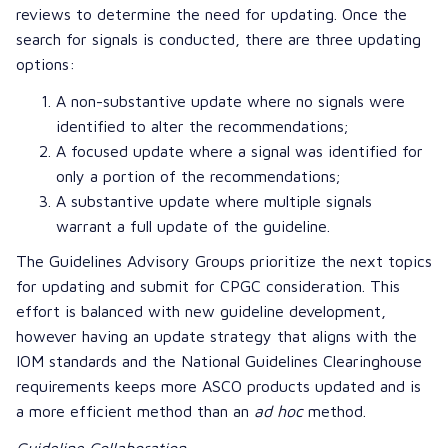
reviews to determine the need for updating. Once the
search for signals is conducted, there are three updating
options:
A non-substantive update where no signals were
identified to alter the recommendations;
A focused update where a signal was identified for
only a portion of the recommendations;
A substantive update where multiple signals
warrant a full update of the guideline.
The Guidelines Advisory Groups prioritize the next topics
for updating and submit for CPGC consideration. This
effort is balanced with new guideline development,
however having an update strategy that aligns with the
IOM standards and the
National Guidelines Clearinghouse
requirements keeps more ASCO products updated and is
a more efficient method than an
ad hoc
method.
Guideline Collaboration