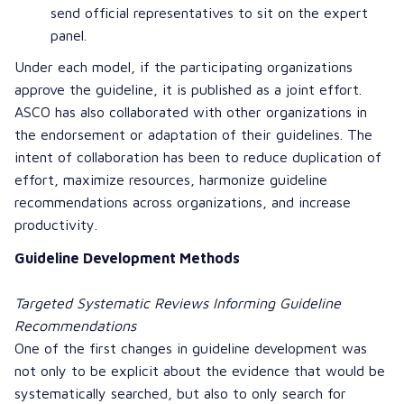
send official representatives to sit on the expert
panel.
Under each model, if the participating organizations
approve the guideline, it is published as a joint effort.
ASCO has also collaborated with other organizations in
the endorsement or adaptation of their guidelines. The
intent of collaboration has been to reduce duplication of
effort, maximize resources, harmonize guideline
recommendations across organizations, and increase
productivity.
Guideline Development Methods
Targeted Systematic Reviews Informing Guideline
Recommendations
One of the first changes in guideline development was
not only to be explicit about the evidence that would be
systematically searched, but also to only search for