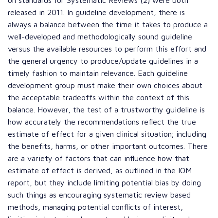
released in 2011. In guideline development, there is
always a balance between the time it takes to produce a
well-developed and methodologically sound guideline
versus the available resources to perform this effort and
the general urgency to produce/update guidelines in a
timely fashion to maintain relevance. Each guideline
development group must make their own choices about
the acceptable tradeoffs within the context of this
balance. However, the test of a trustworthy guideline is
how accurately the recommendations reflect the true
estimate of effect for a given clinical situation; including
the benefits, harms, or other important outcomes. There
are a variety of factors that can influence how that
estimate of effect is derived, as outlined in the IOM
report, but they include limiting potential bias by doing
such things as encouraging systematic review based
methods, managing potential conflicts of interest,