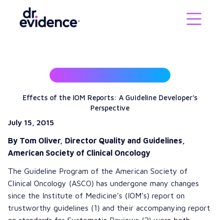
Effects of the IOM Reports: A Guideline Developer’s
Perspective
July 15, 2015
By Tom Oliver, Director Quality and Guidelines,
American Society of Clinical Oncology
The Guideline Program of the
American Society of
Clinical Oncology
(ASCO) has undergone many changes
since the
Institute of Medicine’s
(IOM’s)
report on
trustworthy guidelines
(1) and their accompanying report
on
standards for Systematic Reviews
(2) were both