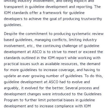
limiting industry involvement, and being explicit and
transparent in guideline development and reporting. The
IOM standards
offer a framework for guideline
developers to achieve the goal of producing trustworthy
guidelines.
Despite the commitment to producing systematic review
based guidelines, managing conflicts, limiting industry
involvement, etc., the continuing challenge of guideline
development at ASCO is to strive to meet or exceed the
standards outlined in the IOM report while working with
practical issues such as available resources, the demand
for more guidelines to increase coverage, and having to
update an ever growing number of guidelines. To do this,
guideline development at ASCO had to evolve and
arguably, it evolved for the better. Several process and
development changes were introduced to the Guidelines
Program to further limit potential biases in guideline
development and to increase compliance with IOM