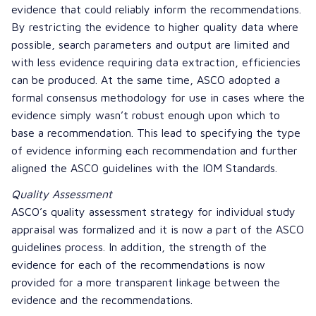
evidence that could reliably inform the recommendations.
By restricting the evidence to higher quality data where
possible, search parameters and output are limited and
with less evidence requiring data extraction, efficiencies
can be produced. At the same time, ASCO adopted a
formal consensus methodology for use in cases where the
evidence simply wasn’t robust enough upon which to
base a recommendation. This lead to specifying the type
of evidence informing each recommendation and further
aligned the ASCO guidelines with the IOM Standards.
Quality Assessment
ASCO’s quality assessment strategy for individual study
appraisal was formalized and it is now a part of the ASCO
guidelines process. In addition, the strength of the
evidence for each of the recommendations is now
provided for a more transparent linkage between the
evidence and the recommendations.