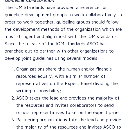
The IOM Standards have provided a reference for
guideline development groups to work collaboratively. In
order to work together, guideline groups should follow
the development methods of the organization which are
most stringent and align most with the IOM standards.
Since the release of the IOM standards ASCO has
branched out to partner with other organizations to
develop joint guidelines using several models:
Organizations share the human and/or financial
resources equally, with a similar number of
representatives on the Expert Panel dividing the
writing responsibility;
ASCO takes the lead and provides the majority of
the resources and invites collaborators to send
official representatives to sit on the expert panel;
Partnering organizations take the lead and provide
the majority of the resources and invites ASCO to