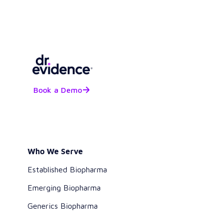
Book a Demo
Who We Serve
Established Biopharma
Emerging Biopharma
Generics Biopharma