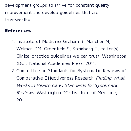
development groups to strive for constant quality
improvement and develop guidelines that are
trustworthy.
References
Institute of Medicine
.
Graham R
,
Mancher M
,
Wolman DM
,
Greenfield S
,
Steinberg E
, editor(s).
Clinical practice guidelines we can trust
. Washington
(DC): National Academies Press; 2011.
Committee on
Standards for Systematic Reviews of
Comparative Effectiveness Research
.
Finding What
Works in Health Care: Standards for Systematic
Reviews
.
Washington DC: Institute of Medicine;
2011.