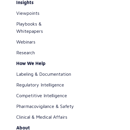
Insights
Viewpoints
Playbooks &
Whitepapers
Webinars
Research
How We Help
Labeling & Documentation
Regulatory Intelligence
Competitive Intelligence
Pharmacovigilance & Safety
Clinical & Medical Affairs
About