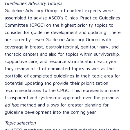
Guidelines Advisory Groups
Guideline Advisory Groups of content experts were
assembled to advise ASCO’s Clinical Practice Guidelines
Committee (CPGC) on the highest priority topics to
consider for guideline development and updating. There
are currently seven Guideline Advisory Groups with
coverage in breast, gastrointestinal, genitourinary, and
thoracic cancers and also for topics within survivorship,
supportive care, and resource stratification. Each year
they review a list of nominated topics as well as the
portfolio of completed guidelines in their topic area for
potential updating and provide their
prioritization
recommendations
to the CPGC. This represents a more
transparent and systematic approach over the previous
ad hoc
method and allows for greater planning for
guideline development into the coming year.
Topic selection
All ASCO members can now
submit guideline topics
for