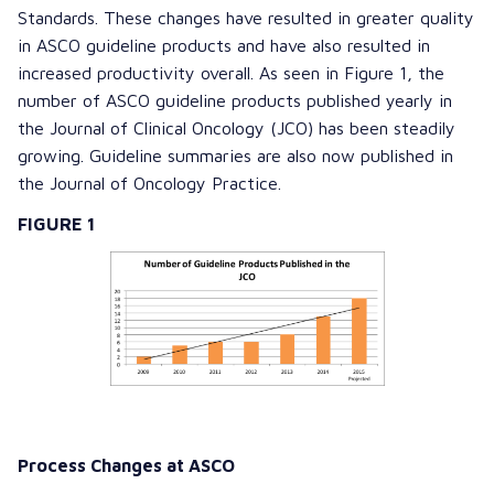
Standards. These changes have resulted in greater quality
in ASCO guideline products and have also resulted in
increased productivity overall. As seen in Figure 1, the
number of ASCO guideline products published yearly in
the
Journal of Clinical Oncology
(JCO) has been steadily
growing. Guideline summaries are also now published in
the
Journal of Oncology Practice
.
FIGURE 1
Process Changes at ASCO