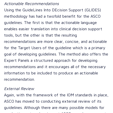
Actionable Recommendations
Using the
GuideLines Into DEcision Support
(GLIDES)
methodology has had a twofold benefit for the ASCO
guidelines. The first is that the actionable language
enables easier translation into clinical decision support
tools, but the other is that the resulting
recommendations are more clear, concise, and actionable
for the Target Users of the guideline which is a primary
goal of developing guidelines. The method also offers the
Expert Panels a structured approach for developing
recommendations and it encourages all of the necessary
information to be included to produce an actionable
recommendation.
External Review
Again, with the framework of the IOM standards in place,
ASCO has moved to conducting external review of its
guidelines. Although there are many possible models for