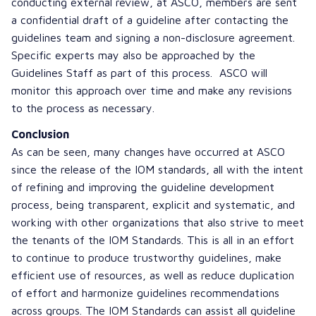
conducting external review, at ASCO, members are sent
a confidential draft of a guideline after contacting the
guidelines team and signing a non-disclosure agreement.
Specific experts may also be approached by the
Guidelines Staff as part of this process. ASCO will
monitor this approach over time and make any revisions
to the process as necessary.
Conclusion
As can be seen, many changes have occurred at ASCO
since the release of the IOM standards, all with the intent
of refining and improving the guideline development
process, being transparent, explicit and systematic, and
working with other organizations that also strive to meet
the tenants of the IOM Standards. This is all in an effort
to continue to produce trustworthy guidelines, make
efficient use of resources, as well as reduce duplication
of effort and harmonize guidelines recommendations
across groups. The IOM Standards can assist all guideline