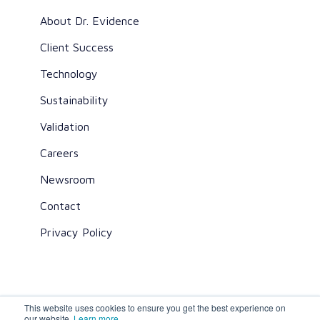
About Dr. Evidence
Client Success
Technology
Sustainability
Validation
Careers
Newsroom
Contact
Privacy Policy
This website uses cookies to ensure you get the best experience on
All rights reserved ©2026 Dr. Evidence
our website.
Learn more