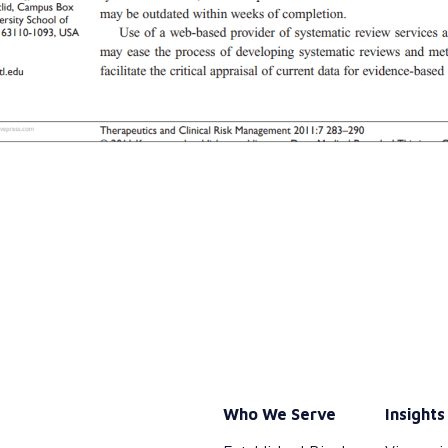
Who We Serve
Insights