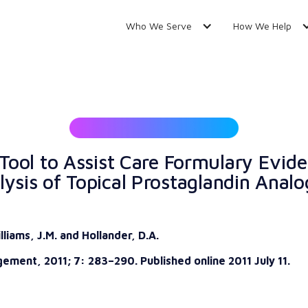
Who We Serve
How We Help
Tool to Assist Care Formulary Evi
ysis of Topical Prostaglandin Analo
lliams, J.M. and Hollander, D.A.
ement, 2011; 7: 283–290. Published online 2011 July 11.