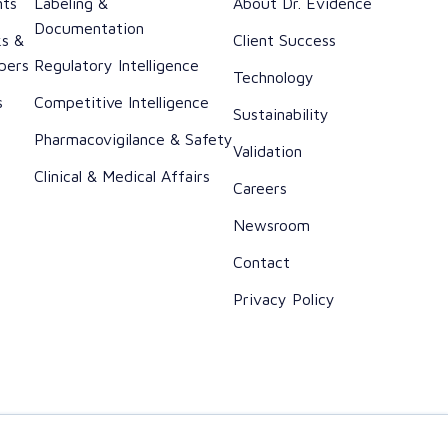
nts
Labeling &
About Dr. Evidence
Documentation
ks &
Client Success
pers
Regulatory Intelligence
Technology
s
Competitive Intelligence
Sustainability
h
Pharmacovigilance & Safety
Validation
Clinical & Medical Affairs
Careers
Newsroom
Contact
Privacy Policy