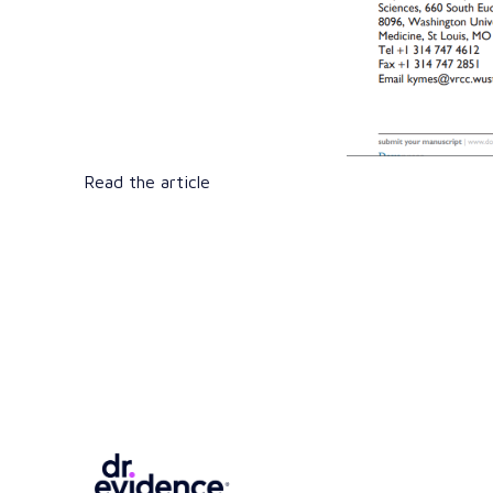
Read the article