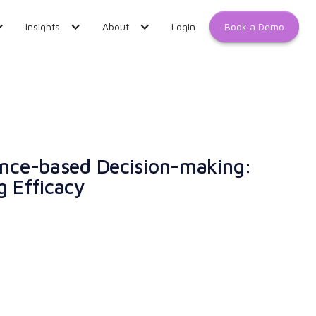
Book a Demo
Insights
About
Login
dence-based Decision-making:
g Efficacy