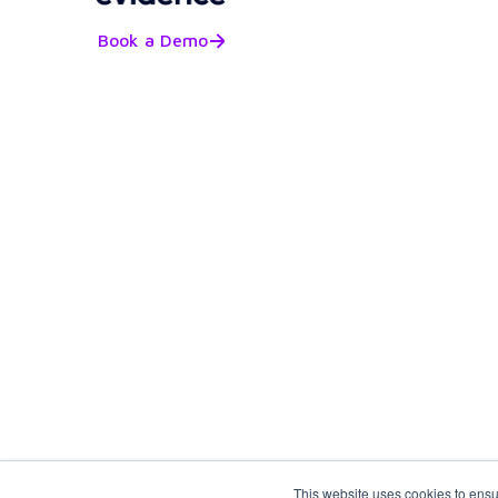
Book a Demo
This website uses cookies to ensu