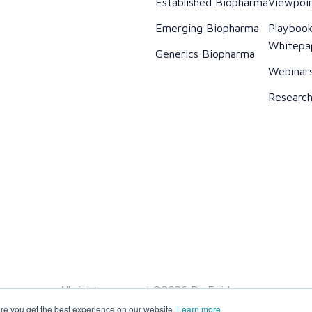
Established Biopharma
Viewpoi
Emerging Biopharma
Playboo
Whitepa
Generics Biopharma
Webinar
Researc
All rights reserved ©2026 Dr. Evidence
re you get the best experience on our website.
Learn more