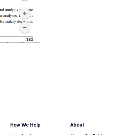
How We Help
About