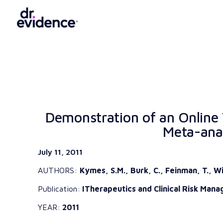
Demonstration of an Online 
Meta-anal
July 11, 2011
AUTHORS:
Kymes, S.M., Burk, C., Feinman, T., Wi
Publication:
ITherapeutics and Clinical Risk Manag
YEAR:
2011