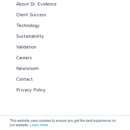
About Dr. Evidence
Client Success
Technology
Sustainability
Validation
Careers
Newsroom
Contact
Privacy Policy
This website uses cookies to ensure you get the best experience on
All rights reserved ©2026 Dr. Evidence
our website.
Learn more