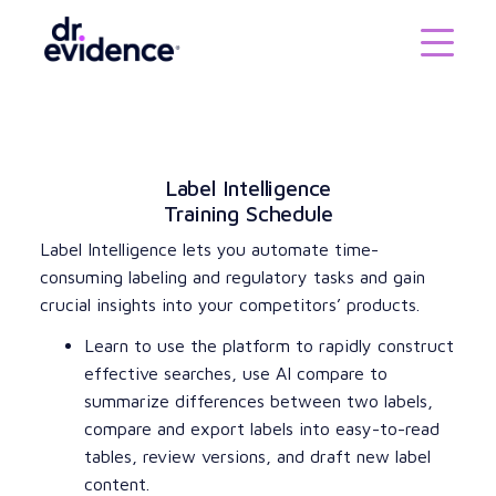
Label Intelligence
Training Schedule
Label Intelligence lets you automate time-
consuming labeling and regulatory tasks and gain
crucial insights into your competitors’ products.
Learn to use the platform to rapidly construct
effective searches, use AI compare to
summarize differences between two labels,
compare and export labels into easy-to-read
tables, review versions, and draft new label
content.