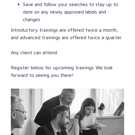
Save and follow your searches to stay up to
date on any newly approved labels and
changes.
Introductory trainings are offered twice a month,
and advanced trainings are offered twice a quarter.
Any client can attend.
Register below for upcoming trainings. We look
forward to seeing you there!