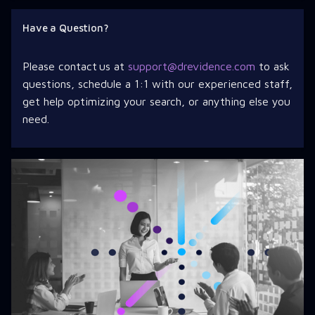
Have a Question?
Please contact us at
support@drevidence.com
to ask
questions, schedule a 1:1 with our experienced staff,
get help optimizing your search, or anything else you
need.