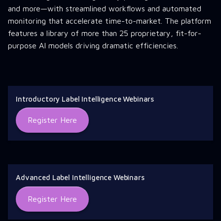
and more—with streamlined workflows and automated
monitoring that accelerate time-to-market. The platform
features a library of more than 25 proprietary, fit-for-
purpose AI models driving dramatic efficiencies.
Introductory Label Intelligence Webinars
Register Here
Advanced Label Intelligence Webinars
Register Here