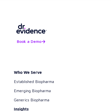
Book a Demo
Who We Serve
Established Biopharma
Emerging Biopharma
Generics Biopharma
Insights