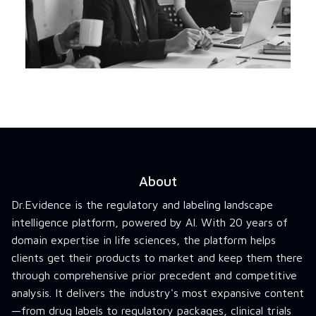
About
Dr.Evidence is the regulatory and labeling landscape
intelligence platform, powered by AI. With 20 years of
domain expertise in life sciences, the platform helps
clients get their products to market and keep them there
through comprehensive prior precedent and competitive
analysis. It delivers the industry's most expansive content
—from drug labels to regulatory packages, clinical trials