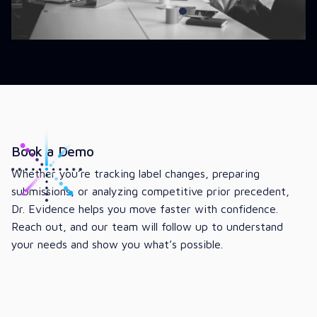
Book a Demo
Whether you’re tracking label changes, preparing
submissions, or analyzing competitive prior precedent,
Dr. Evidence helps you move faster with confidence.
Reach out, and our team will follow up to understand
your needs and show you what’s possible.