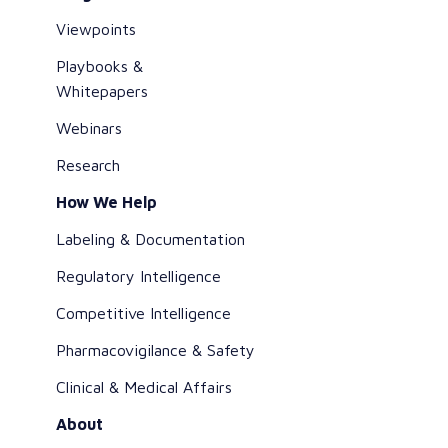
Viewpoints
Playbooks &
Whitepapers
Webinars
Research
How We Help
Labeling & Documentation
Regulatory Intelligence
Competitive Intelligence
Pharmacovigilance & Safety
Clinical & Medical Affairs
About